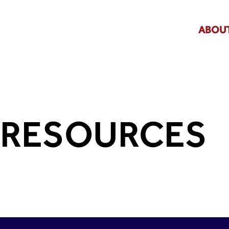
ABOUT
RESOURCES