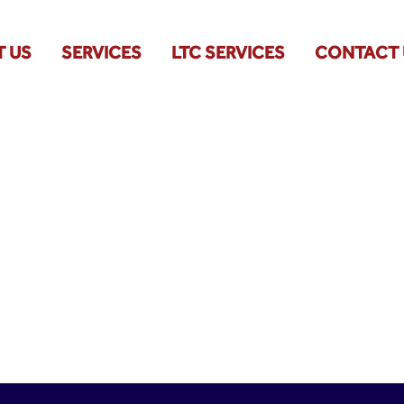
 US
SERVICES
LTC SERVICES
CONTACT 