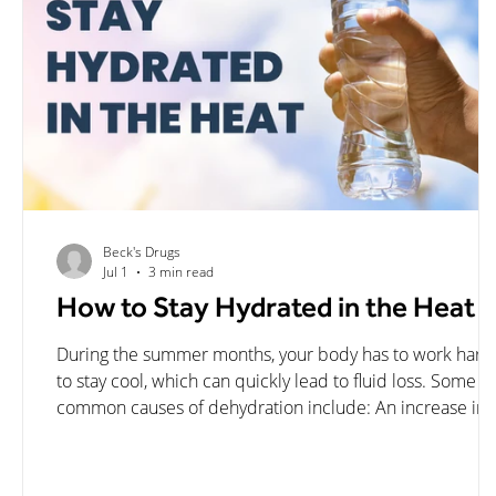
Beck's Drugs
Jul 1
3 min read
How to Stay Hydrated in the Heat
During the summer months, your body has to work hard
to stay cool, which can quickly lead to fluid loss. Some
common causes of dehydration include: An increase in
sweat production Engaging in intense physical activity L
intake of fluids Environmental factors such as temperatu
and humidity Diuretics and illness occurring in the body