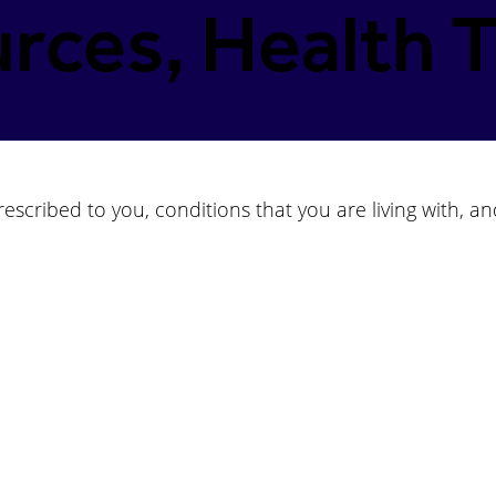
rces, Health T
scribed to you, conditions that you are living with, an