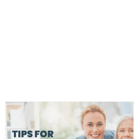
WEBMD.COM