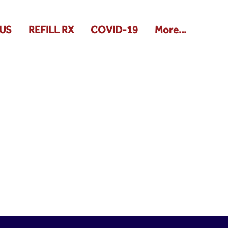
US
REFILL RX
COVID-19
More...