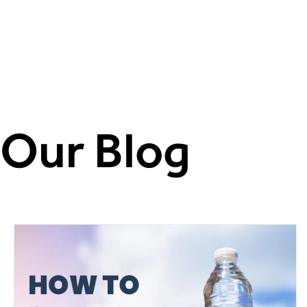
DRUGS.COM
Our Blog