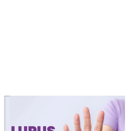
CDC.GOV