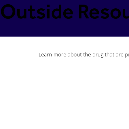
Outside Resou
Learn more about the drug that are pre