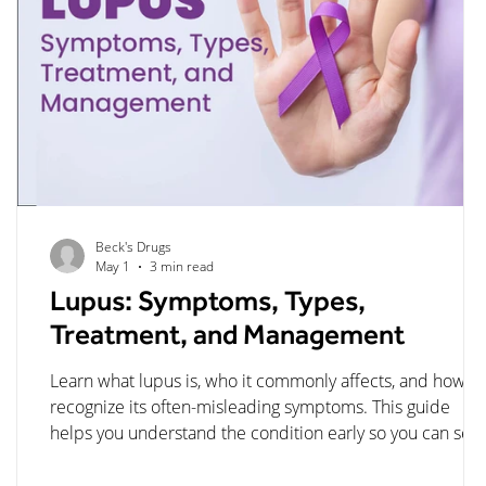
Beck's Drugs
May 1
3 min read
Lupus: Symptoms, Types,
s,
Treatment, and Management
Learn what lupus is, who it commonly affects, and how to
ed
recognize its often-misleading symptoms. This guide
e
helps you understand the condition early so you can see
care sooner and manage it more effectively.