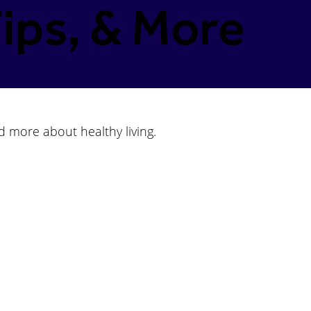
ips, & More
d more about healthy living.