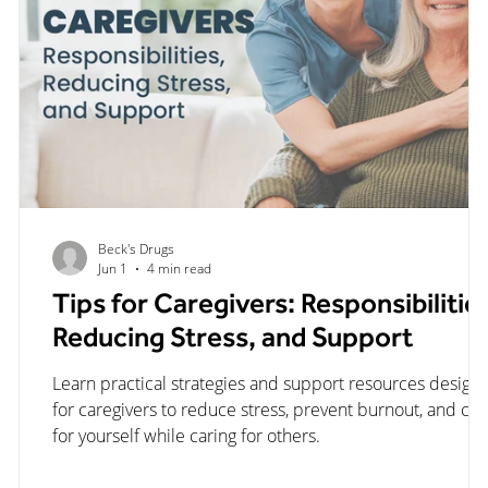
Beck's Drugs
Jun 1
4 min read
Tips for Caregivers: Responsibilitie
Reducing Stress, and Support
er
Learn practical strategies and support resources design
for caregivers to reduce stress, prevent burnout, and car
ow
for yourself while caring for others.
re