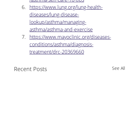
https://www.lung.org/lung-health-
diseases/lung-disease-
lookup/asthma/managing-
asthma/asthma-and-exercise
https://www.mayoclinic.org/diseases-
conditions/asthma/diagnosis-
treatment/drc-20369660
Recent Posts
See All