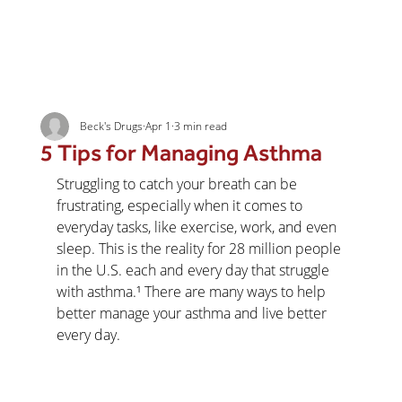
Beck's Drugs
Apr 1
3 min read
5 Tips for Managing Asthma
Struggling to catch your breath can be 
frustrating, especially when it comes to 
everyday tasks, like exercise, work, and even 
sleep. This is the reality for 28 million people 
in the U.S. each and every day that struggle 
with asthma.¹ There are many ways to help 
better manage your asthma and live better 
every day.