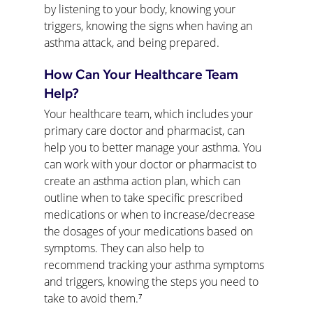
by listening to your body, knowing your 
triggers, knowing the signs when having an 
asthma attack, and being prepared.
How Can Your Healthcare Team 
Help?
Your healthcare team, which includes your 
primary care doctor and pharmacist, can 
help you to better manage your asthma. You 
can work with your doctor or pharmacist to 
create an asthma action plan, which can 
outline when to take specific prescribed 
medications or when to increase/decrease 
the dosages of your medications based on 
symptoms. They can also help to 
recommend tracking your asthma symptoms 
and triggers, knowing the steps you need to 
take to avoid them.⁷