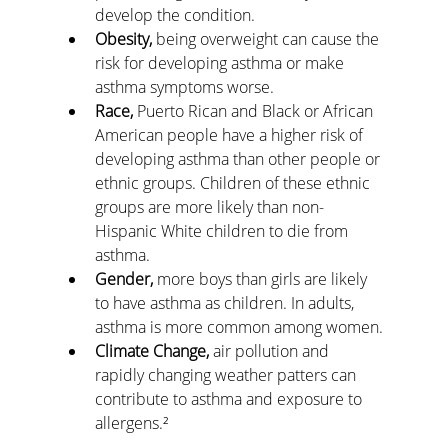
develop the condition.
Obesity,
 being overweight can cause the 
risk for developing asthma or make 
asthma symptoms worse.
Race,
 Puerto Rican and Black or African 
American people have a higher risk of 
developing asthma than other people or 
ethnic groups. Children of these ethnic 
groups are more likely than non-
Hispanic White children to die from 
asthma.
Gender,
 more boys than girls are likely 
to have asthma as children. In adults, 
asthma is more common among women.
Climate Change,
 air pollution and 
rapidly changing weather patters can 
contribute to asthma and exposure to 
allergens.²