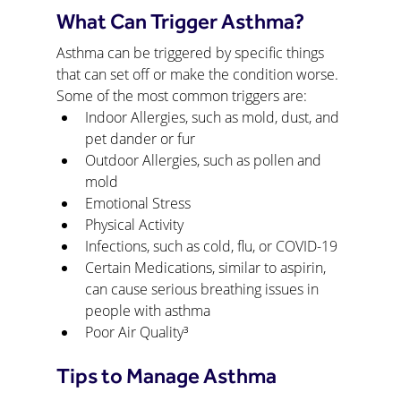
What Can Trigger Asthma?
Asthma can be triggered by specific things 
that can set off or make the condition worse. 
Some of the most common triggers are:
Indoor Allergies, such as mold, dust, and 
pet dander or fur
Outdoor Allergies, such as pollen and 
mold
Emotional Stress
Physical Activity
Infections, such as cold, flu, or COVID-19
Certain Medications, similar to aspirin, 
can cause serious breathing issues in 
people with asthma
Poor Air Quality³
Tips to Manage Asthma