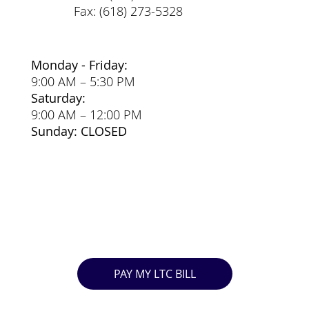
Fax: (618) 273-5328
Monday - Friday:
9:00 AM – 5:30 PM
Saturday:
9:00 AM – 12:00 PM
Sunday: CLOSED
PAY MY LTC BILL