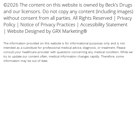
©2026 The content on this website is owned by Beck's Drugs
and our licensors. Do not copy any content (including images)
without consent from all parties. All Rights Reserved |
Privacy
Policy
|
Notice of Privacy Practices
|
Accessibility Statement
|
Website Designed by GRX Marketing®
The information provided on this website is for informational purposes only and is not
intended as a substitute for professional medical advice, diagnosis, or treatment. Please
consult your healthcare provider with questions concerning any medical condition. While we
try to update our content often, medical information changes rapidly. Therefore, some
information may be out of date.