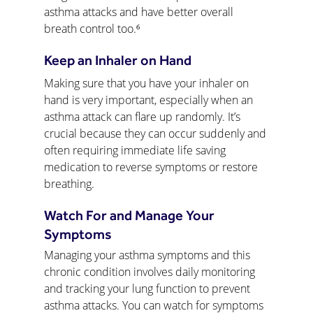
asthma attacks and have better overall 
breath control too.⁶
Keep an Inhaler on Hand
Making sure that you have your inhaler on 
hand is very important, especially when an 
asthma attack can flare up randomly. It’s 
crucial because they can occur suddenly and 
often requiring immediate life saving 
medication to reverse symptoms or restore 
breathing.
Watch For and Manage Your 
Symptoms
Managing your asthma symptoms and this 
chronic condition involves daily monitoring 
and tracking your lung function to prevent 
asthma attacks. You can watch for symptoms 