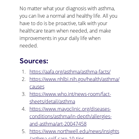
No matter what your diagnosis with asthma, 
you can live a normal and healthy life. All you 
have to do is be proactive, talk with your 
healthcare team when needed, and make 
improvements in your daily life when 
needed. 
Sources:
https://aafa.org/asthma/asthma-facts/
https://www.nhlbi.nih.gov/health/asthma/
causes
https://www.who.int/news-room/fact-
sheets/detail/asthma
https://www.mayoclinic.org/diseases-
conditions/asthma/in-depth/allergies-
and-asthma/art-20047458
https://www.northwell.edu/news/insights
/asthma-self-care-10-tips