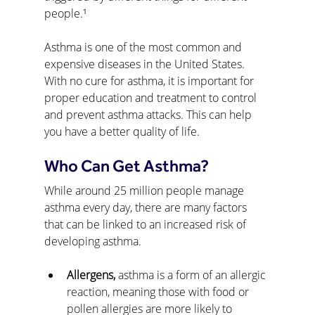
people.¹
Asthma is one of the most common and 
expensive diseases in the United States. 
With no cure for asthma, it is important for 
proper education and treatment to control 
and prevent asthma attacks. This can help 
you have a better quality of life.
Who Can Get Asthma?
While around 25 million people manage 
asthma every day, there are many factors 
that can be linked to an increased risk of 
developing asthma.
Allergens, 
asthma is a form of an allergic 
reaction, meaning those with food or 
pollen allergies are more likely to 