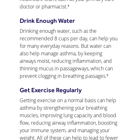
doctor or pharmacist.⁴
Drink Enough Water
Drinking enough water, such as the 
recommended 8 cups per day, can help you 
for many everyday reasons. But water can 
also help manage asthma, by keeping 
airways moist, reducing inflammation, and 
thinning mucus in passageways, which can 
prevent clogging in breathing passages.⁵
Get Exercise Regularly
Getting exercise on a normal basis can help 
asthma by strengthening your breathing 
muscles, improving lung capacity and blood 
flow, reducing airway inflammation, boosting 
your immune system, and managing your 
weight. All of these can help to lead to fewer 