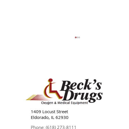
Tips for Caregivers: Responsibilities,
Reducing Stress, and Support
1409 Locust Street
Eldorado, IL 62930
Phone: (618) 273-8111