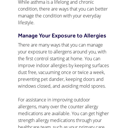
While asthma is a lifelong and chronic 
condition, there are ways that you can better 
manage the condition with your everyday 
lifestyle.
Manage Your Exposure to Allergies
There are many ways that you can manage 
your exposure to allergens around you, with 
the first control starting at home. You can 
improve indoor allergies by keeping surfaces 
dust free, vacuuming once or twice a week, 
preventing pet dander, keeping doors and 
windows closed, and avoiding mold spores.
For assistance in improving outdoor 
allergens, many over the counter allergy 
medications are available. You can get higher 
strength allergy medications through your 
healthcare team, such as your primary care 