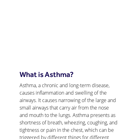
What is Asthma?
Asthma, a chronic and long-term disease, 
causes inflammation and swelling of the 
airways. It causes narrowing of the large and 
small airways that carry air from the nose 
and mouth to the lungs. Asthma presents as 
shortness of breath, wheezing, coughing, and 
tightness or pain in the chest, which can be 
triggered by different things for different 