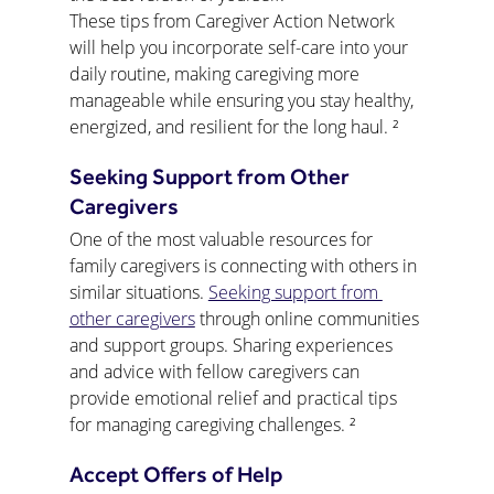
These tips from Caregiver Action Network 
will help you incorporate self-care into your 
daily routine, making caregiving more 
manageable while ensuring you stay healthy, 
energized, and resilient for the long haul. ²
Seeking Support from Other 
Caregivers
One of the most valuable resources for 
family caregivers is connecting with others in 
similar situations. 
Seeking support from 
other caregivers
 through online communities 
and support groups. Sharing experiences 
and advice with fellow caregivers can 
provide emotional relief and practical tips 
for managing caregiving challenges. ²
Accept Offers of Help