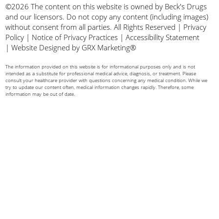
©2026 The content on this website is owned by Beck's Drugs
and our licensors. Do not copy any content (including images)
without consent from all parties. All Rights Reserved |
Privacy
Policy
|
Notice of Privacy Practices
|
Accessibility Statement
|
Website Designed by GRX Marketing®
The information provided on this website is for informational purposes only and is not
intended as a substitute for professional medical advice, diagnosis, or treatment. Please
consult your healthcare provider with questions concerning any medical condition. While we
try to update our content often, medical information changes rapidly. Therefore, some
information may be out of date.