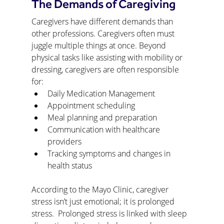
The Demands of Caregiving
Caregivers have different demands than 
other professions. Caregivers often must 
juggle multiple things at once. Beyond 
physical tasks like assisting with mobility or 
dressing, caregivers are often responsible 
for:
Daily Medication Management
Appointment scheduling
Meal planning and preparation
Communication with healthcare 
providers
Tracking symptoms and changes in 
health status
According to the Mayo Clinic, caregiver 
stress isn’t just emotional; it is prolonged 
stress.  Prolonged stress is linked with sleep 