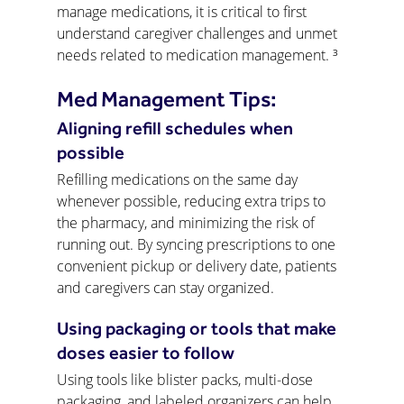
manage medications, it is critical to first 
understand caregiver challenges and unmet 
needs related to medication management. ³
Med Management Tips:
Aligning refill schedules when 
possible
Refilling medications on the same day 
whenever possible, reducing extra trips to 
the pharmacy, and minimizing the risk of 
running out. By syncing prescriptions to one 
convenient pickup or delivery date, patients 
and caregivers can stay organized.
Using packaging or tools that make 
doses easier to follow
Using tools like blister packs, multi-dose 
packaging, and labeled organizers can help 