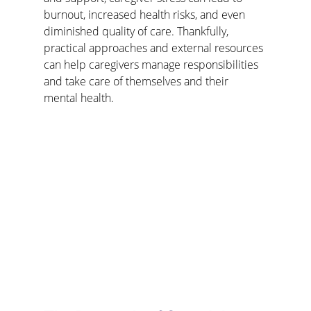
burnout, increased health risks, and even 
diminished quality of care. Thankfully, 
practical approaches and external resources 
can help caregivers manage responsibilities 
and take care of themselves and their 
mental health.