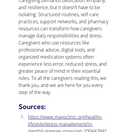
Caregiving demands dedication, empathy, 
and resilience, but it doesn’t have to be 
isolating. Structured routines, self-care 
practices, support networks, and pharmacy 
resources can transform how caregivers 
manage daily responsibilities and stress. 
Caregivers who use resources like 
professional advice, digital tools, and 
organized medication systems often 
experience less error, reduced stress, and 
greater peace of mind in their essential 
roles. To all the caregivers reading this, we 
thank you, and we are here for you every 
step of the way.
Sources:
https://www.mayoclinic.org/healthy-
lifestyle/stress-management/in-
depth/caregiver-stress/art-20044784
?