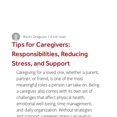
Beck's Drugs
Jun 1
4 min read
Tips for Caregivers:
Responsibilities, Reducing
Stress, and Support
Caregiving for a loved one, whether a parent, 
partner, or friend, is one of the most 
meaningful roles a person can take on. Being 
a caregiver also comes with its own set of 
challenges that affect physical health, 
emotional well-being, time management, 
and daily organization. Without strategies 
and support, caregiver stress can lead to 