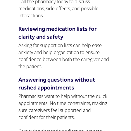
Call the pharmacy today to discuss 
medications, side effects, and possible 
interactions.
Reviewing medication lists for 
clarity and safety
Asking for support on lists can help ease 
anxiety and help organization to ensure 
confidence between both the caregiver and 
the patient.
Answering questions without 
rushed appointments
Pharmacists want to help without the quick 
appointments. No time constraints, making 
sure caregivers feel supported and 
confident for their patients.