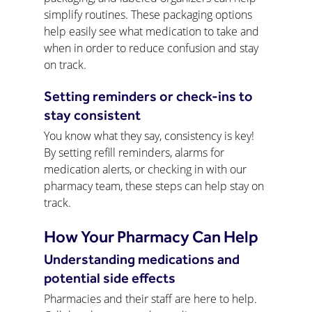
simplify routines. These packaging options 
help easily see what medication to take and 
when in order to reduce confusion and stay 
on track.
Setting reminders or check-ins to 
stay consistent
You know what they say, consistency is key! 
By setting refill reminders, alarms for 
medication alerts, or checking in with our 
pharmacy team, these steps can help stay on 
track.
How Your Pharmacy Can Help
Understanding medications and 
potential side effects
Pharmacies and their staff are here to help. 