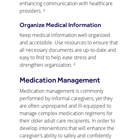
enhancing communication with healthcare 
providers. ²
Organize Medical Information
Keep medical information well-organized 
and accessible. Use resources to ensure that 
all necessary documents are up-to-date and 
easy to find to help ease stress and 
strengthen organization. ²
Medication Management
Medication management is commonly 
performed by informal caregivers, yet they 
are often unprepared and ill-equipped to 
manage complex medication regimens for 
their older adult care recipients. In order to 
develop interventions that will enhance the 
caregiver’s ability to safely and confidently 