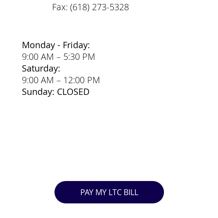
Fax: (618) 273-5328
Monday - Friday:
9:00 AM – 5:30 PM
Saturday:
9:00 AM – 12:00 PM
Sunday: CLOSED
PAY MY LTC BILL