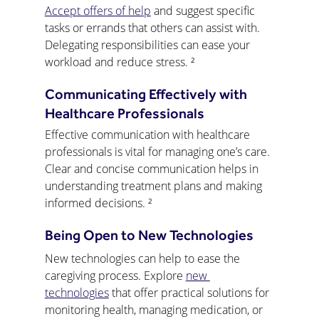
Accept offers of help
 and suggest specific 
tasks or errands that others can assist with. 
Delegating responsibilities can ease your 
workload and reduce stress. ²
Communicating Effectively with 
Healthcare Professionals
Effective communication with healthcare 
professionals is vital for managing one’s care. 
Clear and concise communication helps in 
understanding treatment plans and making 
informed decisions. ²
Being Open to New Technologies
New technologies can help to ease the 
caregiving process. Explore 
new 
technologies
 that offer practical solutions for 
monitoring health, managing medication, or 