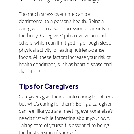
Too much stress over time can be 
detrimental to a person’s health. Being a 
caregiver can raise depression or anxiety in 
the body. Caregivers’ jobs revolve around 
others, which can limit getting enough sleep, 
physical activity, or eating nutrient-dense 
foods. All these factors increase your risk of 
health conditions, such as heart disease and 
diabetes.¹
Tips for Caregivers
Caregivers give their all into caring for others, 
but who’s caring for them? Being a caregiver 
can feel like you are meeting everyone else’s 
needs first while forgetting about your own. 
Taking care of yourself is essential to being 
the best version of yourself.