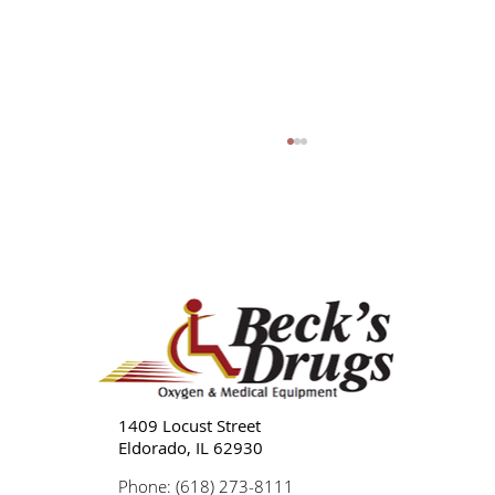
Lupus: Symptoms, Types, Treatment, and
Management
1409 Locust Street
Eldorado, IL 62930
Phone: (618) 273-8111