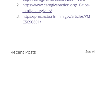
https://www.caregiveraction.org/10-tips-
family-caregivers/
https://pmc.ncbi.nlm.nih.gov/articles/PM
C5690891/
Recent Posts
See All