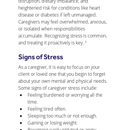
disruption, dietary imbalance, and 
heightened risk for conditions like heart 
disease or diabetes if left unmanaged. 
Caregivers may feel overwhelmed, anxious, 
or isolated when responsibilities 
accumulate. Recognizing stress is common, 
and treating it proactively is key. ¹
Signs of Stress
As a caregiver, it is easy to focus on your 
client or loved one that you begin to forget 
about your own mental and physical needs. 
Some signs of caregiver stress include:
Feeling burdened or worrying all the 
time.
Feeling tired often.
Sleeping too much or not enough.
Gaining or losing weight.
Becoming easily irritated or angry.