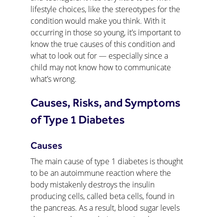
lifestyle choices, like the stereotypes for the 
condition would make you think. With it 
occurring in those so young, it’s important to 
know the true causes of this condition and 
what to look out for — especially since a 
child may not know how to communicate 
what’s wrong.
Causes, Risks, and Symptoms 
of Type 1 Diabetes
Causes
The main cause of type 1 diabetes is thought 
to be an autoimmune reaction where the 
body mistakenly destroys the insulin 
producing cells, called beta cells, found in 
the pancreas. As a result, blood sugar levels 