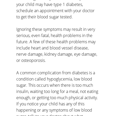
your child may have type 1 diabetes, 
schedule an appointment with your doctor 
to get their blood sugar tested. 
Ignoring these symptoms may result in very 
serious, even fatal, health problems in the 
future. A few of these health problems may 
include heart and blood vessel disease, 
nerve damage, kidney damage, eye damage, 
or osteoporosis. 
A common complication from diabetes is a 
condition called hypoglycemia, low blood 
sugar. This occurs when there is too much 
insulin, waiting too long for a meal, not eating 
enough, or getting too much physical activity. 
If you notice your child has any of this 
happening or any symptoms of low blood 