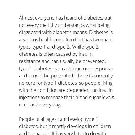
Almost everyone has heard of diabetes, but 
not everyone fully understands what being 
diagnosed with diabetes means. Diabetes is 
a serious health condition that has two main 
types, type 1 and type 2. While type 2 
diabetes is often caused by insulin 
resistance and can usually be prevented, 
type 1 diabetes is an autoimmune response 
and cannot be prevented. There is currently 
no cure for type 1 diabetes, so people living 
with the condition are dependent on insulin 
injections to manage their blood sugar levels 
each and every day.
People of all ages can develop type 1 
diabetes, but it mostly develops in children 
and teenagers. It has very little to do with 