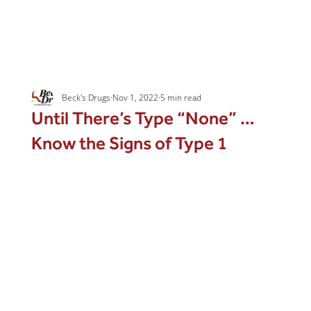
Beck's Drugs
Nov 1, 2022
5 min read
Until There’s Type “None” …
Know the Signs of Type 1