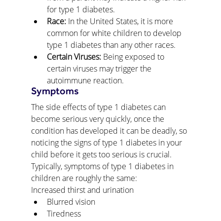
for type 1 diabetes.
Race:
 In the United States, it is more 
common for white children to develop 
type 1 diabetes than any other races.
Certain Viruses:
 Being exposed to 
certain viruses may trigger the 
autoimmune reaction.
Symptoms
The side effects of type 1 diabetes can 
become serious very quickly, once the 
condition has developed it can be deadly, so 
noticing the signs of type 1 diabetes in your 
child before it gets too serious is crucial. 
Typically, symptoms of type 1 diabetes in 
children are roughly the same:
Increased thirst and urination
Blurred vision
Tiredness