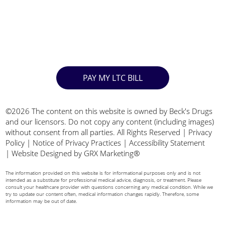
PAY MY LTC BILL
©2026 The content on this website is owned by Beck's Drugs
and our licensors. Do not copy any content (including images)
without consent from all parties. All Rights Reserved |
Privacy
Policy
|
Notice of Privacy Practices
|
Accessibility Statement
|
Website Designed by GRX Marketing®
The information provided on this website is for informational purposes only and is not
intended as a substitute for professional medical advice, diagnosis, or treatment. Please
consult your healthcare provider with questions concerning any medical condition. While we
try to update our content often, medical information changes rapidly. Therefore, some
information may be out of date.