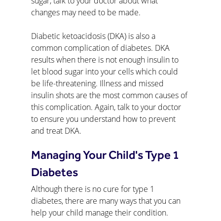
sugar, talk to your doctor about what 
changes may need to be made.
Diabetic ketoacidosis (DKA) is also a 
common complication of diabetes. DKA 
results when there is not enough insulin to 
let blood sugar into your cells which could 
be life-threatening. Illness and missed 
insulin shots are the most common causes of 
this complication. Again, talk to your doctor 
to ensure you understand how to prevent 
and treat DKA.
Managing Your Child's Type 1 
Diabetes
Although there is no cure for type 1 
diabetes, there are many ways that you can 
help your child manage their condition. 