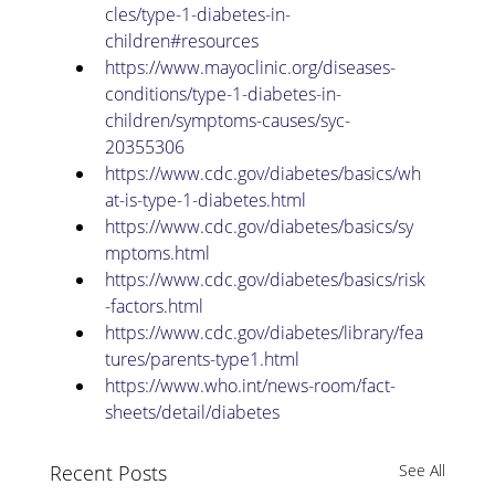
cles/type-1-diabetes-in-
children#resources
https://www.mayoclinic.org/diseases-
conditions/type-1-diabetes-in-
children/symptoms-causes/syc-
20355306
https://www.cdc.gov/diabetes/basics/wh
at-is-type-1-diabetes.html
https://www.cdc.gov/diabetes/basics/sy
mptoms.html
https://www.cdc.gov/diabetes/basics/risk
-factors.html
https://www.cdc.gov/diabetes/library/fea
tures/parents-type1.html
https://www.who.int/news-room/fact-
sheets/detail/diabetes
Recent Posts
See All