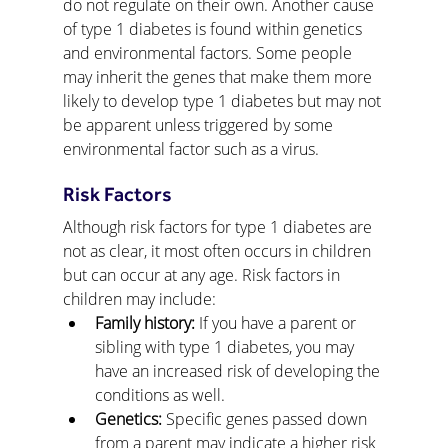
do not regulate on their own. Another cause 
of type 1 diabetes is found within genetics 
and environmental factors. Some people 
may inherit the genes that make them more 
likely to develop type 1 diabetes but may not 
be apparent unless triggered by some 
environmental factor such as a virus.
Risk Factors
Although risk factors for type 1 diabetes are 
not as clear, it most often occurs in children 
but can occur at any age. Risk factors in 
children may include:
Family history:
 If you have a parent or 
sibling with type 1 diabetes, you may 
have an increased risk of developing the 
conditions as well.
Genetics:
 Specific genes passed down 
from a parent may indicate a higher risk 