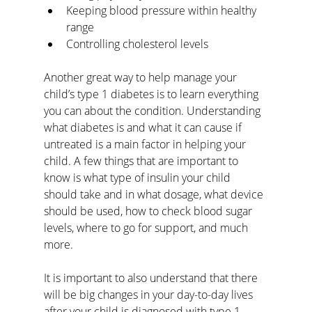
Keeping blood pressure within healthy 
range
Controlling cholesterol levels
Another great way to help manage your 
child’s type 1 diabetes is to learn everything 
you can about the condition. Understanding 
what diabetes is and what it can cause if 
untreated is a main factor in helping your 
child. A few things that are important to 
know is what type of insulin your child 
should take and in what dosage, what device 
should be used, how to check blood sugar 
levels, where to go for support, and much 
more. 
It is important to also understand that there 
will be big changes in your day-to-day lives 
after your child is diagnosed with type 1 