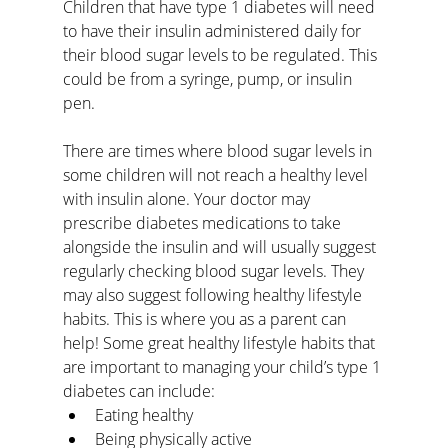
Children that have type 1 diabetes will need 
to have their insulin administered daily for 
their blood sugar levels to be regulated. This 
could be from a syringe, pump, or insulin 
pen.
There are times where blood sugar levels in 
some children will not reach a healthy level 
with insulin alone. Your doctor may 
prescribe diabetes medications to take 
alongside the insulin and will usually suggest 
regularly checking blood sugar levels. They 
may also suggest following healthy lifestyle 
habits. This is where you as a parent can 
help! Some great healthy lifestyle habits that 
are important to managing your child’s type 1 
diabetes can include:
Eating healthy
Being physically active