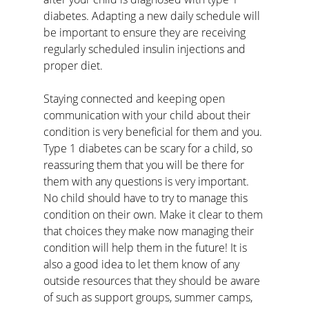
diabetes. Adapting a new daily schedule will 
be important to ensure they are receiving 
regularly scheduled insulin injections and 
proper diet. 
Staying connected and keeping open 
communication with your child about their 
condition is very beneficial for them and you. 
Type 1 diabetes can be scary for a child, so 
reassuring them that you will be there for 
them with any questions is very important. 
No child should have to try to manage this 
condition on their own. Make it clear to them 
that choices they make now managing their 
condition will help them in the future! It is 
also a good idea to let them know of any 
outside resources that they should be aware 
of such as support groups, summer camps, 