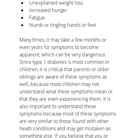
Unexplained weight loss
Increased hunger
Fatigue
Numb or tingling hands or feet
Many times, it may take a few months or 
even years for symptoms to become 
apparent, which can be very dangerous. 
Since type 1 diabetes is most common in 
children, it is critical that parents or older 
siblings are aware of these symptoms as 
well, because most children may not 
understand what these symptoms mean or 
that they are even experiencing them. It is 
also important to understand these 
symptoms because most of these symptoms 
are very similar to those found with other 
heath conditions and may get mistaken as 
something else. If you believe that you or 