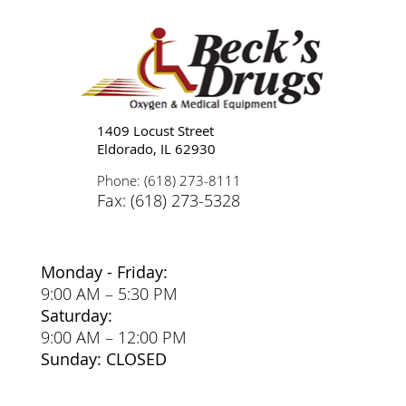
Tips for Caregivers: Responsibilities,
Reducing Stress, and Support
1409 Locust Street
Eldorado, IL 62930
Phone: (618) 273-8111
Fax: (618) 273-5328
Monday - Friday:
9:00 AM – 5:30 PM
Saturday:
9:00 AM – 12:00 PM
Sunday: CLOSED