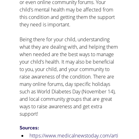
or even online community forums. Your 
child’s mental health may be affected from 
this condition and getting them the support 
they need is important. 
Being there for your child, understanding 
what they are dealing with, and helping them 
when needed are the best ways to manage 
your child’s health. It may also be beneficial 
to you, your child, and your community to 
raise awareness of the condition. There are 
many online forums, day specific holidays 
such as World Diabetes Day (November 14), 
and local community groups that are great 
ways to raise awareness and get extra 
support! 
Sources:
https://www.medicalnewstoday.com/arti