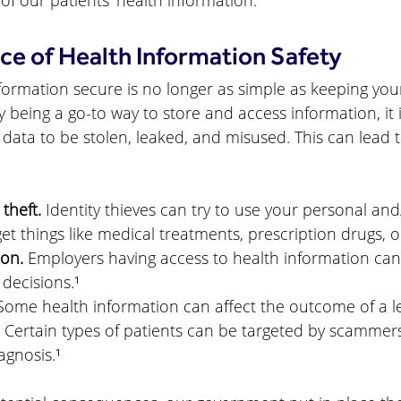
 of our patients’ health information.
e of Health Information Safety
ormation secure is no longer as simple as keeping your f
 being a go-to way to store and access information, it i
 data to be stolen, leaked, and misused. This can lead t
 theft.
 Identity thieves can try to use your personal an
et things like medical treatments, prescription drugs, o
ion.
 Employers having access to health information can
 decisions.¹
Some health information can affect the outcome of a le
 Certain types of patients can be targeted by scammer
agnosis.¹