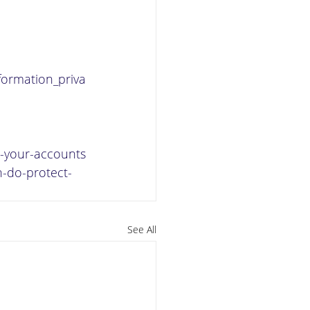
nformation_priva
ct-your-accounts
n-do-protect-
See All