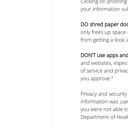
Clicking on phishing
your information vu
DO shred paper docu
only frees up space
from getting a look 
DON’T use apps and 
and websites, especi
of service and privac
you approve.⁷
Privacy and security 
information was used
you were not able to
Department of Healt