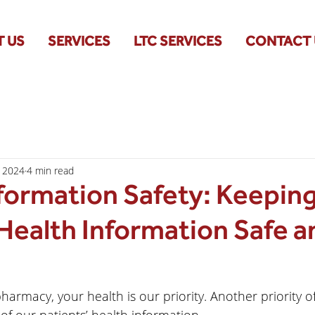
 US
SERVICES
LTC SERVICES
CONTACT 
, 2024
4 min read
formation Safety: Keepin
Health Information Safe a
pharmacy, your health is our priority. Another priority o