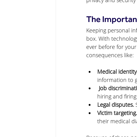
privacy and security
The Importanc
Keeping personal inf
box. With technology
ever before for your
consequences like:
Medical identity
information to g
 Job discriminat
hiring and firing
Legal disputes.
 
Victim targeting.
their medical di