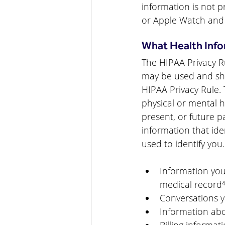
information is not p
or Apple Watch and
What Health Info
The HIPAA Privacy Ru
may be used and shar
HIPAA Privacy Rule. 
physical or mental he
present, or future p
information that 
ide
used to identify you.
Information you
medical record⁴
Conversations y
Information abo