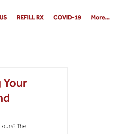
US
REFILL RX
COVID-19
More...
g Your
nd
f ours? The 