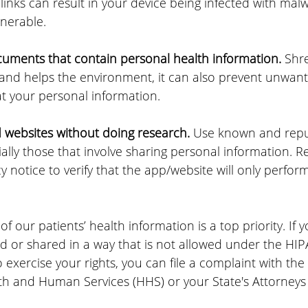
 links can result in your device being infected with ma
lnerable.
ments that contain personal health information. 
Shr
 and helps the environment, it can also prevent unwant
at your personal information.
websites without doing research.
 Use known and repu
ally those that involve sharing personal information. R
y notice to verify that the app/website will only perfor
of our patients’ health information is a top priority. 
If 
 or shared in a way that is not allowed under the HIPAA
 exercise your rights, you can file a complaint with the 
h and Human Services (HHS) or your State's Attorneys 