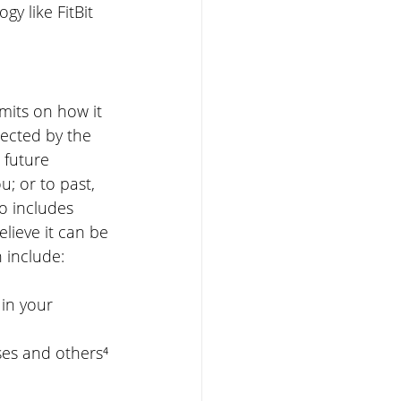
y like FitBit 
mits on how it 
tected by the 
 future 
u; or to past, 
so includes 
elieve it can be 
n include:
in your 
ses and others⁴