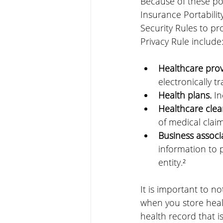
Because of these po
Insurance Portabilit
Security Rules to pro
Privacy Rule include
Healthcare prov
electronically t
Health plans.
 I
Healthcare clea
of medical claim
Business associ
information to p
entity.²
It is important to n
when you store healt
health record that i