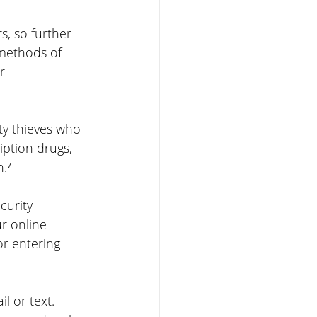
, so further 
methods of 
r 
ty thieves who 
iption drugs, 
n.⁷
curity 
r online 
r entering 
l or text. 