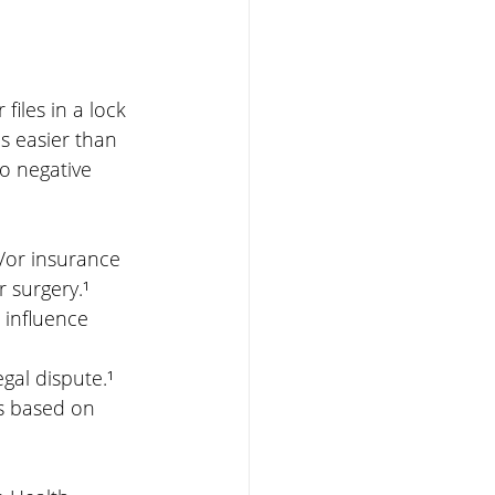
iles in a lock 
s easier than 
o negative 
d/or insurance 
r surgery.¹
 influence 
gal dispute.¹
s based on 