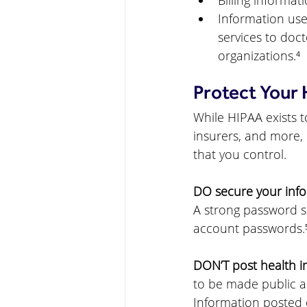
Billing informat
Information used
services to doct
organizations.⁴
Protect Your 
While HIPAA exists t
insurers, and more, 
that you control.
DO secure your info
A strong password s
account passwords.
DON’T post health i
to be made public an
Information posted 