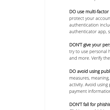
DO use multi-factor 
protect your accoun
authentication inclu
authenticator app, s
DON’T give your pers
try to use personal 
and more. Verify the
DO avoid using publi
measures, meaning, 
activity. Avoid usin
payment informatio
DON’T fall for phish