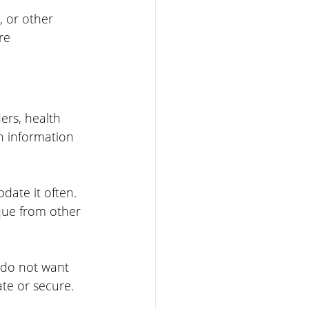
, or other 
re 
ers, health 
h information 
ate it often. 
que from other 
 do not want 
te or secure. 