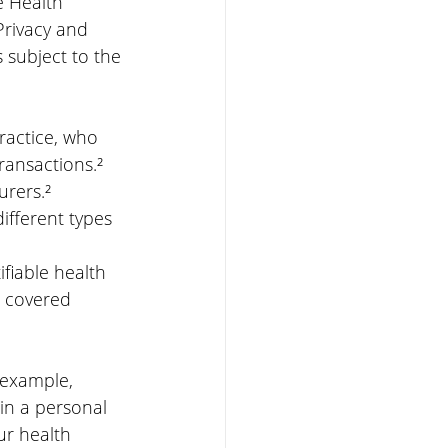
 Health 
Privacy and 
s subject to the 
ractice, who 
ransactions.²
urers.²
different types 
ifiable health 
a covered 
 example, 
in a personal 
ur health 