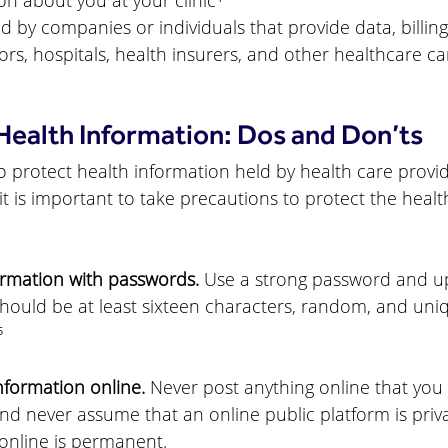
ion about you at your clinic
⁴
 by companies or individuals that provide data, billing
ors, hospitals, health insurers, and other healthcare ca
Health Information: Dos and Don’ts
o protect health information held by health care provid
it is important to take precautions to protect the healt
rmation with passwords.
 Use a strong password and upd
hould be at least sixteen characters, random, and uni
⁵
nformation online.
 Never post anything online that you
d never assume that an online public platform is priva
online is permanent.