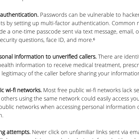
authentication.
 Passwords can be vulnerable to hackers
ts by setting up multi-factor authentication. Common 
de a one-time passcode sent via text message, email, o
ecurity questions, face ID, and more.⁶
onal information to unverified callers.
 There are identi
health information to receive medical treatment, prescr
 legitimacy of the caller before sharing your informatio
c wi-fi networks.
 Most free public wi-fi networks lack se
others using the same network could easily access you
g public networks when accessing personal information o
n.
ing attempts.
 Never click on unfamiliar links sent via emai