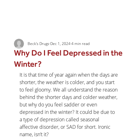
Beck's Drugs
Dec 1, 2024
4 min read
Why Do I Feel Depressed in the
Winter?
It is that time of year again when the days are 
shorter, the weather is colder, and you start 
to feel gloomy. We all understand the reason 
behind the shorter days and colder weather, 
but why do you feel sadder or even 
depressed in the winter? It could be due to 
a type of depression called seasonal 
affective disorder, or SAD for short. Ironic 
name, isn’t it?