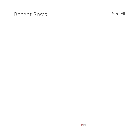
Recent Posts
See All