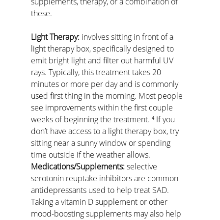
supplements, therapy, or a combination of 
these.
Light Therapy:
 involves sitting in front of a 
light therapy box, specifically designed to 
emit bright light and filter out harmful UV 
rays. Typically, this treatment takes 20 
minutes or more per day and is commonly 
used first thing in the morning. Most people 
see improvements within the first couple 
weeks of beginning the treatment. ⁴ If you 
don’t have access to a light therapy box, try 
sitting near a sunny window or spending 
time outside if the weather allows.
Medications/Supplements:
 selective 
serotonin reuptake inhibitors are common 
antidepressants used to help treat SAD. 
Taking a vitamin D supplement or other 
mood-boosting supplements may also help 