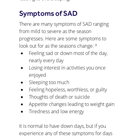
Symptoms of SAD
There are many symptoms of SAD ranging 
from mild to severe as the season 
progresses. Here are some symptoms to 
look out for as the seasons change: ³
Feeling sad or down most of the day, 
nearly every day
Losing interest in activities you once 
enjoyed
Sleeping too much
Feeling hopeless, worthless, or guilty
Thoughts of death or suicide
Appetite changes leading to weight gain
Tiredness and low energy
It is normal to have down days, but if you 
experience any of these symptoms for days 