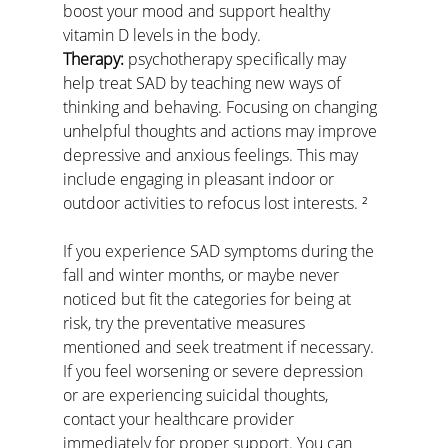
boost your mood and support healthy 
vitamin D levels in the body.
Therapy:
 psychotherapy specifically may 
help treat SAD by teaching new ways of 
thinking and behaving. Focusing on changing 
unhelpful thoughts and actions may improve 
depressive and anxious feelings. This may 
include engaging in pleasant indoor or 
outdoor activities to refocus lost interests. ²
If you experience SAD symptoms during the 
fall and winter months, or maybe never 
noticed but fit the categories for being at 
risk, try the preventative measures 
mentioned and seek treatment if necessary. 
If you feel worsening or severe depression 
or are experiencing suicidal thoughts, 
contact your healthcare provider 
immediately for proper support. You can 