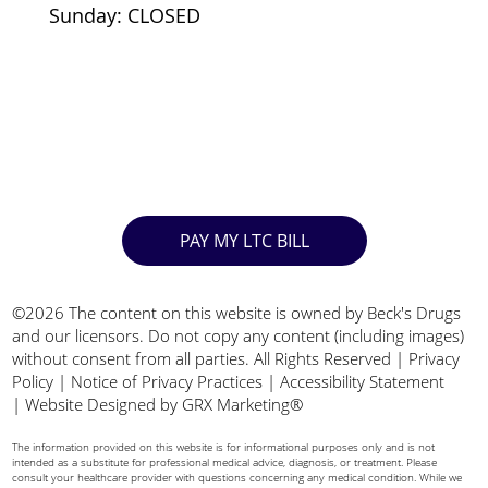
Sunday: CLOSED
PAY MY LTC BILL
©2026 The content on this website is owned by Beck's Drugs
and our licensors. Do not copy any content (including images)
without consent from all parties. All Rights Reserved |
Privacy
Policy
|
Notice of Privacy Practices
|
Accessibility Statement
|
Website Designed by GRX Marketing®
The information provided on this website is for informational purposes only and is not
intended as a substitute for professional medical advice, diagnosis, or treatment. Please
consult your healthcare provider with questions concerning any medical condition. While we