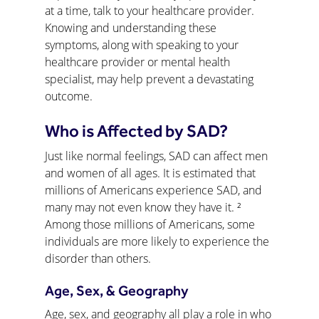
at a time, talk to your healthcare provider. 
Knowing and understanding these 
symptoms, along with speaking to your 
healthcare provider or mental health 
specialist, may help prevent a devastating 
outcome.
Who is Affected by SAD?
Just like normal feelings, SAD can affect men 
and women of all ages. It is estimated that 
millions of Americans experience SAD, and 
many may not even know they have it. ² 
Among those millions of Americans, some 
individuals are more likely to experience the 
disorder than others.
Age, Sex, & Geography
Age, sex, and geography all play a role in who 