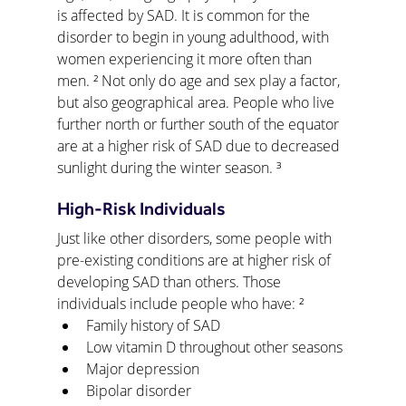
is affected by SAD. It is common for the 
disorder to begin in young adulthood, with 
women experiencing it more often than 
men. ² Not only do age and sex play a factor, 
but also geographical area. People who live 
further north or further south of the equator 
are at a higher risk of SAD due to decreased 
sunlight during the winter season. ³
High-Risk Individuals
Just like other disorders, some people with 
pre-existing conditions are at higher risk of 
developing SAD than others. Those 
individuals include people who have: ²
Family history of SAD
Low vitamin D throughout other seasons
Major depression
Bipolar disorder