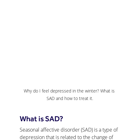
Why do I feel depressed in the winter? What is 
SAD and how to treat it.
What is SAD?
Seasonal affective disorder (SAD) is a type of 
depression that is related to the change of 