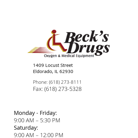
Tips for Caregivers: Responsibilities,
Reducing Stress, and Support
1409 Locust Street
Eldorado, IL 62930
Phone: (618) 273-8111
Fax: (618) 273-5328
Monday - Friday:
9:00 AM – 5:30 PM
Saturday:
9:00 AM – 12:00 PM