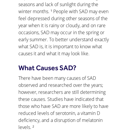
seasons and lack of sunlight during the 
winter months. ¹ People with SAD may even 
feel depressed during other seasons of the 
year when it is rainy or cloudy, and on rare 
occasions, SAD may occur in the spring or 
early summer. To better understand exactly 
what SAD is, it is important to know what 
causes it and what it may look like.
What Causes SAD?
There have been many causes of SAD 
observed and researched over the years; 
however, researchers are still determining 
these causes. Studies have indicated that 
those who have SAD are more likely to have 
reduced levels of serotonin, a vitamin D 
deficiency, and a disruption of melatonin 
levels. ²