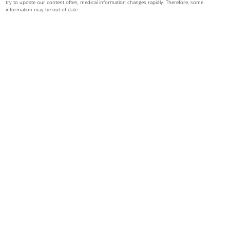
try to update our content often, medical information changes rapidly. Therefore, some
information may be out of date.