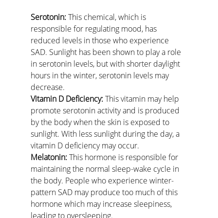
Serotonin:
 This chemical, which is 
responsible for regulating mood, has 
reduced levels in those who experience 
SAD. Sunlight has been shown to play a role 
in serotonin levels, but with shorter daylight 
hours in the winter, serotonin levels may 
decrease.
Vitamin D Deficiency:
 This vitamin may help 
promote serotonin activity and is produced 
by the body when the skin is exposed to 
sunlight. With less sunlight during the day, a 
vitamin D deficiency may occur.
Melatonin:
 This hormone is responsible for 
maintaining the normal sleep-wake cycle in 
the body. People who experience winter-
pattern SAD may produce too much of this 
hormone which may increase sleepiness, 
leading to oversleeping.