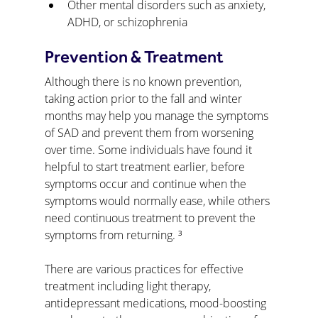
Other mental disorders such as anxiety, 
ADHD, or schizophrenia
Prevention & Treatment
Although there is no known prevention, 
taking action prior to the fall and winter 
months may help you manage the symptoms 
of SAD and prevent them from worsening 
over time. Some individuals have found it 
helpful to start treatment earlier, before 
symptoms occur and continue when the 
symptoms would normally ease, while others 
need continuous treatment to prevent the 
symptoms from returning. ³
There are various practices for effective 
treatment including light therapy, 
antidepressant medications, mood-boosting 