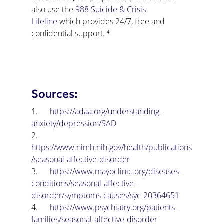
also use the 
988 Suicide & Crisis 
Lifeline
 which provides 24/7, free and 
confidential support. ⁴
Sources:
1.      
https://adaa.org/understanding-
anxiety/depression/SAD
2.      
https://www.nimh.nih.gov/health/publications
/seasonal-affective-disorder
3.      
https://www.mayoclinic.org/diseases-
conditions/seasonal-affective-
disorder/symptoms-causes/syc-20364651
4.      
https://www.psychiatry.org/patients-
families/seasonal-affective-disorder