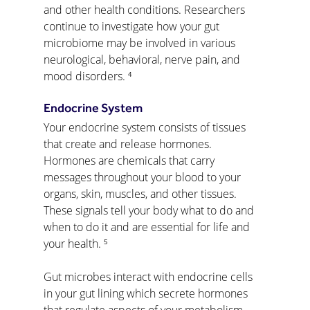
and other health conditions. Researchers 
continue to investigate how your gut 
microbiome may be involved in various 
neurological, behavioral, nerve pain, and 
mood disorders. ⁴
Endocrine System
Your endocrine system consists of tissues 
that create and release hormones. 
Hormones are chemicals that carry 
messages throughout your blood to your 
organs, skin, muscles, and other tissues. 
These signals tell your body what to do and 
when to do it and are essential for life and 
your health. ⁵
Gut microbes interact with endocrine cells 
in your gut lining which secrete hormones 