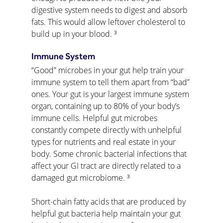
digestive system needs to digest and absorb 
fats. This would allow leftover cholesterol to 
build up in your blood. ³
Immune System
“Good” microbes in your gut help train your 
immune system to tell them apart from “bad” 
ones. Your gut is your largest immune system 
organ, containing up to 80% of your body’s 
immune cells. Helpful gut microbes 
constantly compete directly with unhelpful 
types for nutrients and real estate in your 
body. Some chronic bacterial infections that 
affect your GI tract are directly related to a 
damaged gut microbiome. ³
Short-chain fatty acids that are produced by 
helpful gut bacteria help maintain your gut 