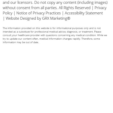
and our licensors. Do not copy any content (including images)
without consent from all parties. All Rights Reserved |
Privacy
Policy
|
Notice of Privacy Practices
|
Accessibility Statement
|
Website Designed by GRX Marketing®
The information provided on this website is for informational purposes only and is not
intended as a substitute for professional medical advice, diagnosis, or treatment. Please
consult your healthcare provider with questions concerning any medical condition. While we
try to update our content often, medical information changes rapidly. Therefore, some
information may be out of date.