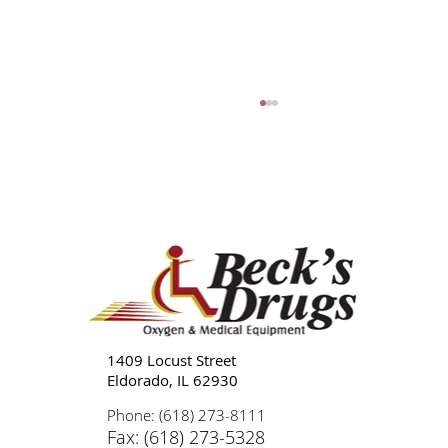
Tips for Caregivers: Responsibilities,
Reducing Stress, and Support
1409 Locust Street
Eldorado, IL 62930
Phone: (618) 273-8111
Fax: (618) 273-5328