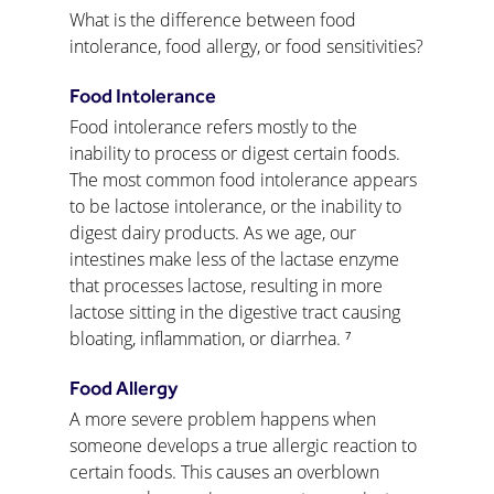
What is the difference between food 
intolerance, food allergy, or food sensitivities?
Food Intolerance
Food intolerance refers mostly to the 
inability to process or digest certain foods. 
The most common food intolerance appears 
to be lactose intolerance, or the inability to 
digest dairy products. As we age, our 
intestines make less of the lactase enzyme 
that processes lactose, resulting in more 
lactose sitting in the digestive tract causing 
bloating, inflammation, or diarrhea. ⁷
Food Allergy
A more severe problem happens when 
someone develops a true allergic reaction to 
certain foods. This causes an overblown 