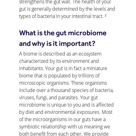
strengthens the gut wall. The health of your 
gut is generally determined by the levels and 
types of bacteria in your intestinal tract. ²
What is the gut microbiome 
and why is it important?
A biome is described as an ecosystem 
characterized by its environment and 
inhabitants. Your gut is in fact a miniature 
biome that is populated by trillions of 
microscopic organisms. These organisms 
include over a thousand species of bacteria, 
viruses, fungi, and parasites. Your gut 
microbiome is unique to you and is affected 
by diet and environmental exposures. Most 
of the microorganisms in our guts have a 
symbiotic relationship with us meaning we 
both benefit from each other. We provide 