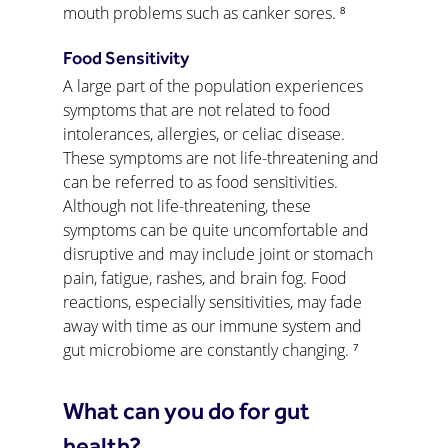
mouth problems such as canker sores. ⁸
Food Sensitivity
A large part of the population experiences 
symptoms that are not related to food 
intolerances, allergies, or celiac disease. 
These symptoms are not life-threatening and 
can be referred to as food sensitivities. 
Although not life-threatening, these 
symptoms can be quite uncomfortable and 
disruptive and may include joint or stomach 
pain, fatigue, rashes, and brain fog. Food 
reactions, especially sensitivities, may fade 
away with time as our immune system and 
gut microbiome are constantly changing. ⁷
What can you do for gut 