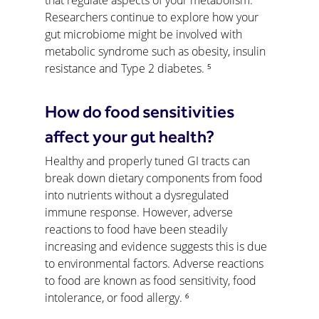
that regulate aspects of your metabolism. 
Researchers continue to explore how your 
gut microbiome might be involved with 
metabolic syndrome such as obesity, insulin 
resistance and Type 2 diabetes. ⁵
How do food sensitivities 
affect your gut health?
Healthy and properly tuned GI tracts can 
break down dietary components from food 
into nutrients without a dysregulated 
immune response. However, adverse 
reactions to food have been steadily 
increasing and evidence suggests this is due 
to environmental factors. Adverse reactions 
to food are known as food sensitivity, food 
intolerance, or food allergy. ⁶