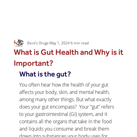
Beck's Drugs
May 1, 2024
6 min read
What is Gut Health and Why is it
Important?
What is the gut?
You often hear how the health of your gut 
affects your body, skin, and mental health, 
among many other things. But what exactly 
does your gut encompass?  Your “gut” refers 
to your gastrointestinal (GI) system, and it 
contains all the organs that take in the food 
and liquids you consume and break them 
down into substances your body uses for 