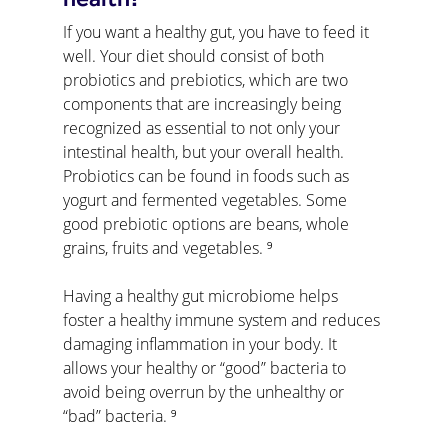
health?
If you want a healthy gut, you have to feed it 
well. Your diet should consist of both 
probiotics and prebiotics, which are two 
components that are increasingly being 
recognized as essential to not only your 
intestinal health, but your overall health. 
Probiotics can be found in foods such as 
yogurt and fermented vegetables. Some 
good prebiotic options are beans, whole 
grains, fruits and vegetables. ⁹
Having a healthy gut microbiome helps 
foster a healthy immune system and reduces 
damaging inflammation in your body. It 
allows your healthy or “good” bacteria to 
avoid being overrun by the unhealthy or 
“bad” bacteria. ⁹