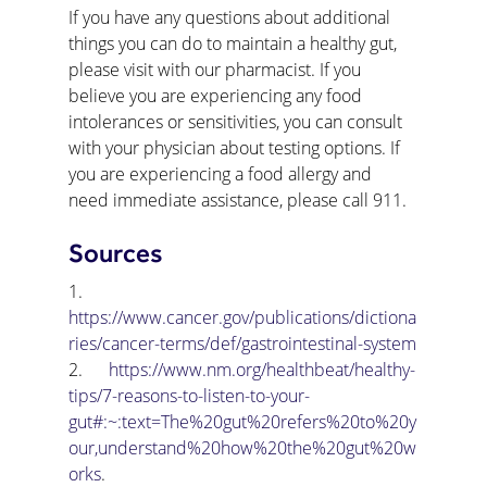
If you have any questions about additional 
things you can do to maintain a healthy gut, 
please visit with our pharmacist. If you 
believe you are experiencing any food 
intolerances or sensitivities, you can consult 
with your physician about testing options. If 
you are experiencing a food allergy and 
need immediate assistance, please call 911.
Sources
1.      
https://www.cancer.gov/publications/dictiona
ries/cancer-terms/def/gastrointestinal-system
2.      
https://www.nm.org/healthbeat/healthy-
tips/7-reasons-to-listen-to-your-
gut#:~:text=The%20gut%20refers%20to%20y
our,understand%20how%20the%20gut%20w
orks
.