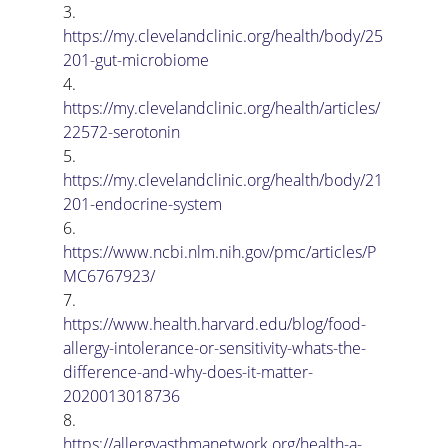
3.      
https://my.clevelandclinic.org/health/body/25
201-gut-microbiome
4.      
https://my.clevelandclinic.org/health/articles/
22572-serotonin
5.      
https://my.clevelandclinic.org/health/body/21
201-endocrine-system
6.      
https://www.ncbi.nlm.nih.gov/pmc/articles/P
MC6767923/
7.      
https://www.health.harvard.edu/blog/food-
allergy-intolerance-or-sensitivity-whats-the-
difference-and-why-does-it-matter-
2020013018736
8.      
https://allergyasthmanetwork.org/health-a-