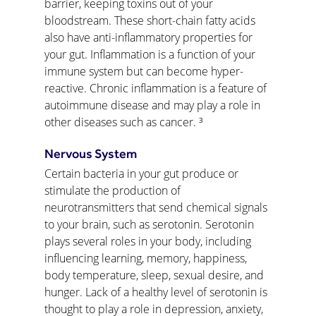
barrier, keeping toxins out of your 
bloodstream. These short-chain fatty acids 
also have anti-inflammatory properties for 
your gut. Inflammation is a function of your 
immune system but can become hyper-
reactive. Chronic inflammation is a feature of 
autoimmune disease and may play a role in 
other diseases such as cancer. ³
Nervous System
Certain bacteria in your gut produce or 
stimulate the production of 
neurotransmitters that send chemical signals 
to your brain, such as serotonin. Serotonin 
plays several roles in your body, including 
influencing learning, memory, happiness, 
body temperature, sleep, sexual desire, and 
hunger. Lack of a healthy level of serotonin is 
thought to play a role in depression, anxiety, 