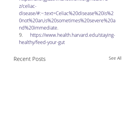
z/celiac-
disease/#:~:text=Celiac%20disease%20is%2
0not%20an,is%20sometimes%20severe%20a
nd%20immediate
.
9.      
https://www.health.harvard.edu/staying-
healthy/feed-your-gut
Recent Posts
See All