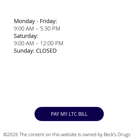
Monday - Friday:
9:00 AM – 5:30 PM
Saturday:
9:00 AM – 12:00 PM
Sunday: CLOSED
PAY MY LTC BILL
©2026 The content on this website is owned by Beck's Drugs