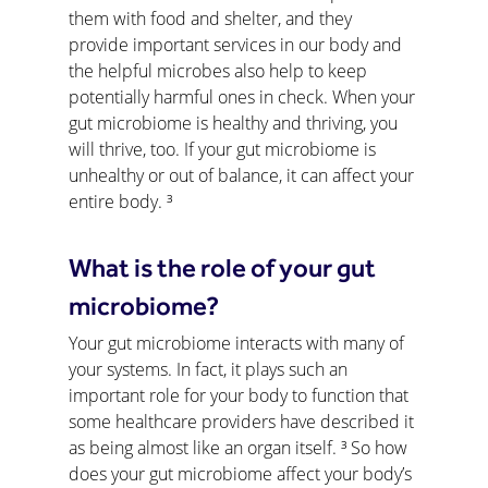
them with food and shelter, and they 
provide important services in our body and 
the helpful microbes also help to keep 
potentially harmful ones in check. When your 
gut microbiome is healthy and thriving, you 
will thrive, too. If your gut microbiome is 
unhealthy or out of balance, it can affect your 
entire body. ³
What is the role of your gut 
microbiome?
Your gut microbiome interacts with many of 
your systems. In fact, it plays such an 
important role for your body to function that 
some healthcare providers have described it 
as being almost like an organ itself. ³ So how 
does your gut microbiome affect your body’s 