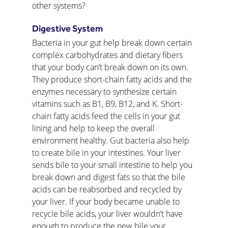
other systems?
Digestive System
Bacteria in your gut help break down certain 
complex carbohydrates and dietary fibers 
that your body can’t break down on its own. 
They produce short-chain fatty acids and the 
enzymes necessary to synthesize certain 
vitamins such as B1, B9, B12, and K. Short-
chain fatty acids feed the cells in your gut 
lining and help to keep the overall 
environment healthy. Gut bacteria also help 
to create bile in your intestines. Your liver 
sends bile to your small intestine to help you 
break down and digest fats so that the bile 
acids can be reabsorbed and recycled by 
your liver. If your body became unable to 
recycle bile acids, your liver wouldn’t have 
enough to produce the new bile your 