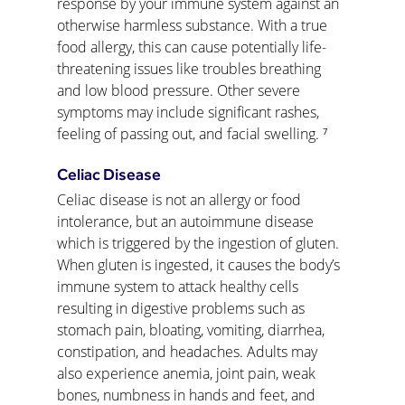
response by your immune system against an 
otherwise harmless substance. With a true 
food allergy, this can cause potentially life-
threatening issues like troubles breathing 
and low blood pressure. Other severe 
symptoms may include significant rashes, 
feeling of passing out, and facial swelling. ⁷
Celiac Disease
Celiac disease is not an allergy or food 
intolerance, but an autoimmune disease 
which is triggered by the ingestion of gluten. 
When gluten is ingested, it causes the body’s 
immune system to attack healthy cells 
resulting in digestive problems such as 
stomach pain, bloating, vomiting, diarrhea, 
constipation, and headaches. Adults may 
also experience anemia, joint pain, weak 
bones, numbness in hands and feet, and 