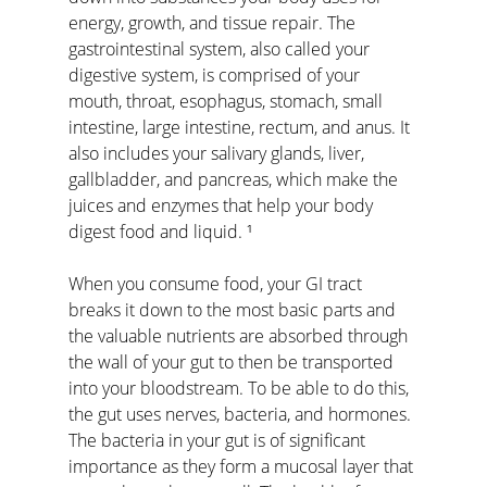
energy, growth, and tissue repair. The 
gastrointestinal system, also called your 
digestive system, is comprised of your 
mouth, throat, esophagus, stomach, small 
intestine, large intestine, rectum, and anus. It 
also includes your salivary glands, liver, 
gallbladder, and pancreas, which make the 
juices and enzymes that help your body 
digest food and liquid. ¹
When you consume food, your GI tract 
breaks it down to the most basic parts and 
the valuable nutrients are absorbed through 
the wall of your gut to then be transported 
into your bloodstream. To be able to do this, 
the gut uses nerves, bacteria, and hormones. 
The bacteria in your gut is of significant 
importance as they form a mucosal layer that 