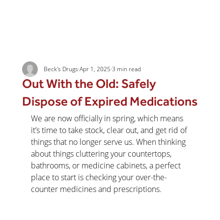
Beck's Drugs
Apr 1, 2025
3 min read
Out With the Old: Safely
Dispose of Expired Medications
We are now officially in spring, which means 
it’s time to take stock, clear out, and get rid of 
things that no longer serve us. When thinking 
about things cluttering your countertops, 
bathrooms, or medicine cabinets, a perfect 
place to start is checking your over-the-
counter medicines and prescriptions.