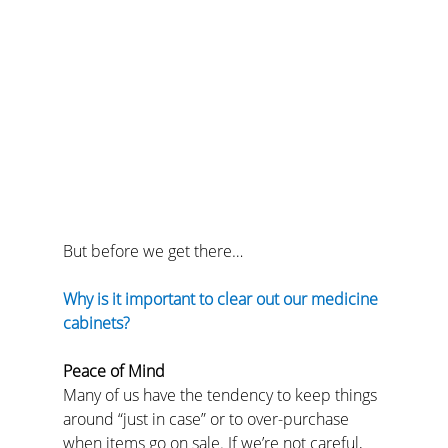
But before we get there…
Why is it important to clear out our medicine 
cabinets?
Peace of Mind
Many of us have the tendency to keep things 
around “just in case” or to over-purchase 
when items go on sale. If we’re not careful, 