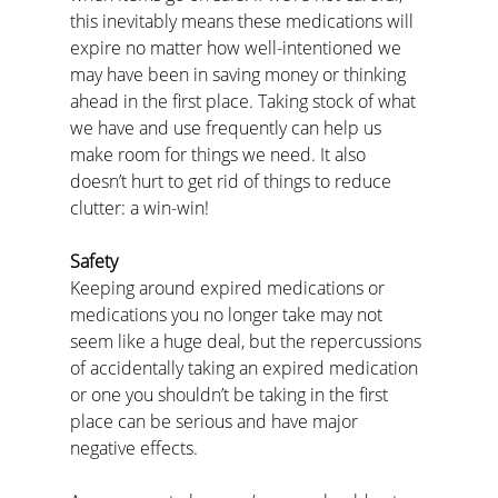
this inevitably means these medications will 
expire no matter how well-intentioned we 
may have been in saving money or thinking 
ahead in the first place. Taking stock of what 
we have and use frequently can help us 
make room for things we need. It also 
doesn’t hurt to get rid of things to reduce 
clutter: a win-win!
Safety
Keeping around expired medications or 
medications you no longer take may not 
seem like a huge deal, but the repercussions 
of accidentally taking an expired medication 
or one you shouldn’t be taking in the first 
place can be serious and have major 
negative effects.