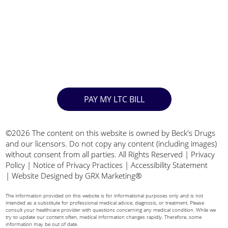
PAY MY LTC BILL
©2026 The content on this website is owned by Beck's Drugs
and our licensors. Do not copy any content (including images)
without consent from all parties. All Rights Reserved |
Privacy
Policy
|
Notice of Privacy Practices
|
Accessibility Statement
|
Website Designed by GRX Marketing®
The information provided on this website is for informational purposes only and is not
intended as a substitute for professional medical advice, diagnosis, or treatment. Please
consult your healthcare provider with questions concerning any medical condition. While we
try to update our content often, medical information changes rapidly. Therefore, some
information may be out of date.