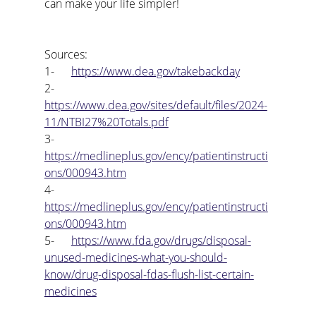
can make your life simpler!
Sources:
1-      
https://www.dea.gov/takebackday
2-      
https://www.dea.gov/sites/default/files/2024-
11/NTBI27%20Totals.pdf
3-      
https://medlineplus.gov/ency/patientinstructi
ons/000943.htm
4-      
https://medlineplus.gov/ency/patientinstructi
ons/000943.htm
5-      
https://www.fda.gov/drugs/disposal-
unused-medicines-what-you-should-
know/drug-disposal-fdas-flush-list-certain-
medicines