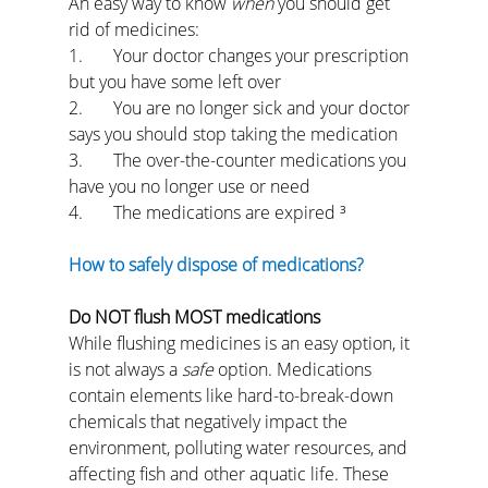
An easy way to know 
when 
you should get 
rid of medicines:
1.       Your doctor changes your prescription 
but you have some left over
2.       You are no longer sick and your doctor 
says you should stop taking the medication
3.       The over-the-counter medications you 
have you no longer use or need
4.       The medications are expired ³
How to safely dispose of medications?
Do NOT flush MOST medications
While flushing medicines is an easy option, it 
is not always a 
safe 
option. Medications 
contain elements like hard-to-break-down 
chemicals that negatively impact the 
environment, polluting water resources, and 
affecting fish and other aquatic life. These 