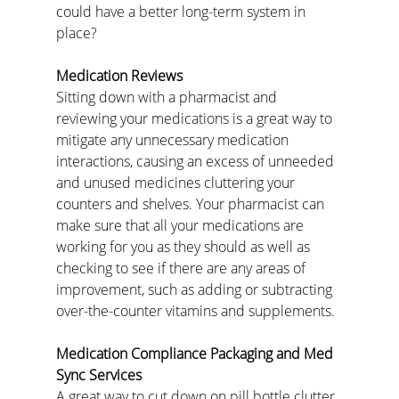
could have a better long-term system in 
place?
Medication Reviews
Sitting down with a pharmacist and 
reviewing your medications is a great way to 
mitigate any unnecessary medication 
interactions, causing an excess of unneeded 
and unused medicines cluttering your 
counters and shelves. Your pharmacist can 
make sure that all your medications are 
working for you as they should as well as 
checking to see if there are any areas of 
improvement, such as adding or subtracting 
over-the-counter vitamins and supplements.
Medication Compliance Packaging and Med 
Sync Services
A great way to cut down on pill bottle clutter 