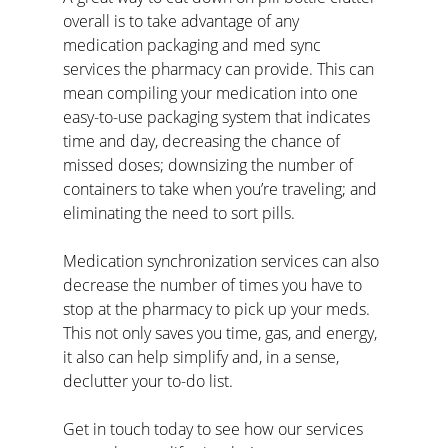
overall is to take advantage of any 
medication packaging and med sync 
services the pharmacy can provide. This can 
mean compiling your medication into one 
easy-to-use packaging system that indicates 
time and day, decreasing the chance of 
missed doses; downsizing the number of 
containers to take when you’re traveling; and 
eliminating the need to sort pills.
Medication synchronization services can also 
decrease the number of times you have to 
stop at the pharmacy to pick up your meds. 
This not only saves you time, gas, and energy, 
it also can help simplify and, in a sense, 
declutter your to-do list.
Get in touch today to see how our services 