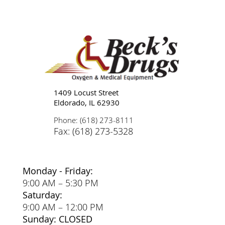
Tips for Caregivers: Responsibilities,
Reducing Stress, and Support
1409 Locust Street
Eldorado, IL 62930
Phone: (618) 273-8111
Fax: (618) 273-5328
Monday - Friday:
9:00 AM – 5:30 PM
Saturday:
9:00 AM – 12:00 PM
Sunday: CLOSED