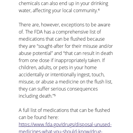
chemicals can also end up in your drinking 
water, affecting your local community.⁴
There are, however, exceptions to be aware 
of. The FDA has a comprehensive list of 
medications that can be flushed because 
they are “sought-after for their misuse and/or 
abuse potential” and “that can result in death 
from one dose if inappropriately taken. If 
children, adults, or pets in your home 
accidentally or intentionally ingest, touch, 
misuse, or abuse a medicine on the flush list, 
they can suffer serious consequences 
including death.”⁵
A full list of medications that can be flushed 
can be found here: 
https://www.fda.gov/drugs/disposal-unused-
medicines-what-you-should-know/drug-