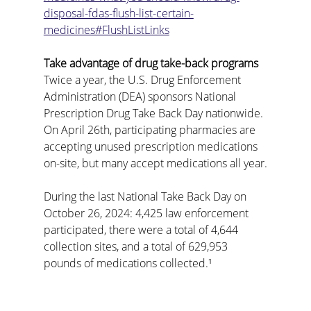
disposal-fdas-flush-list-certain-
medicines#FlushListLinks
Take advantage of drug take-back programs
Twice a year, the U.S. Drug Enforcement 
Administration (DEA) sponsors National 
Prescription Drug Take Back Day nationwide. 
On April 26th, participating pharmacies are 
accepting unused prescription medications 
on-site, but many accept medications all year.
During the last National Take Back Day on 
October 26, 2024: 4,425 law enforcement 
participated, there were a total of 4,644 
collection sites, and a total of 629,953 
pounds of medications collected.¹