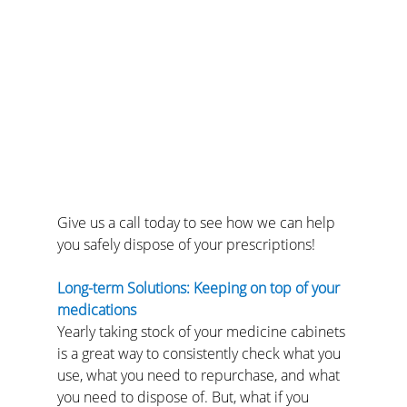
Give us a call today to see how we can help 
you safely dispose of your prescriptions!
Long-term Solutions: Keeping on top of your 
medications
Yearly taking stock of your medicine cabinets 
is a great way to consistently check what you 
use, what you need to repurchase, and what 
you need to dispose of. But, what if you 