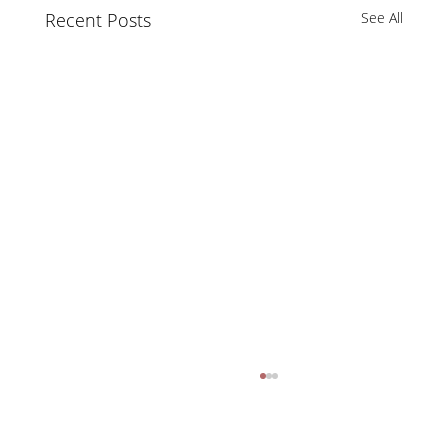
Recent Posts
See All