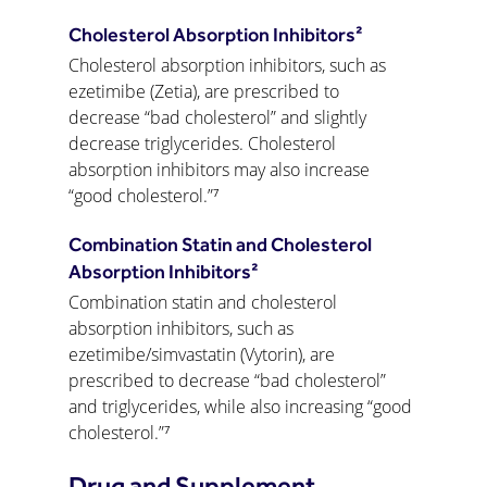
Cholesterol Absorption Inhibitors²
Cholesterol absorption inhibitors, such as 
ezetimibe (Zetia), are prescribed to 
decrease “bad cholesterol” and slightly 
decrease triglycerides. Cholesterol 
absorption inhibitors may also increase 
“good cholesterol.”⁷
Combination Statin and Cholesterol 
Absorption Inhibitors²
Combination statin and cholesterol 
absorption inhibitors, such as 
ezetimibe/simvastatin (Vytorin), are 
prescribed to decrease “bad cholesterol” 
and triglycerides, while also increasing “good 
cholesterol.”⁷