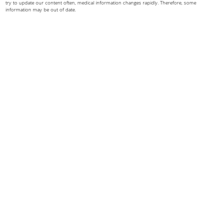
try to update our content often, medical information changes rapidly. Therefore, some
information may be out of date.