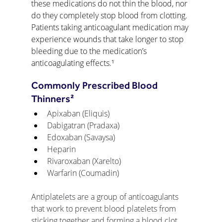
these medications do not thin the blood, nor 
do they completely stop blood from clotting. 
Patients taking anticoagulant medication may 
experience wounds that take longer to stop 
bleeding due to the medication’s 
anticoagulating effects.¹
Commonly Prescribed Blood 
Thinners²
Apixaban (Eliquis) 
Dabigatran (Pradaxa)
Edoxaban (Savaysa)
Heparin
Rivaroxaban (Xarelto)
Warfarin (Coumadin)
Antiplatelets are a group of anticoagulants 
that work to prevent blood platelets from 
sticking together and forming a blood clot. 