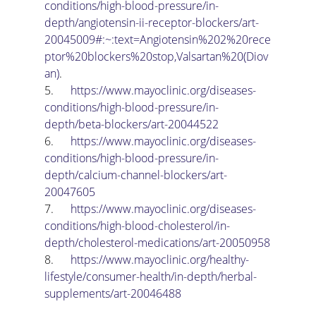
conditions/high-blood-pressure/in-
depth/angiotensin-ii-receptor-blockers/art-
20045009#:~:text=Angiotensin%202%20rece
ptor%20blockers%20stop,Valsartan%20(Diov
an)
.
5.      
https://www.mayoclinic.org/diseases-
conditions/high-blood-pressure/in-
depth/beta-blockers/art-20044522
6.      
https://www.mayoclinic.org/diseases-
conditions/high-blood-pressure/in-
depth/calcium-channel-blockers/art-
20047605
7.      
https://www.mayoclinic.org/diseases-
conditions/high-blood-cholesterol/in-
depth/cholesterol-medications/art-20050958
8.      
https://www.mayoclinic.org/healthy-
lifestyle/consumer-health/in-depth/herbal-
supplements/art-20046488