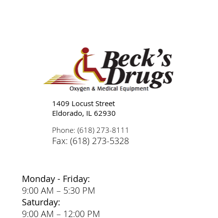
Tips for Caregivers: Responsibilities,
Reducing Stress, and Support
1409 Locust Street
Eldorado, IL 62930
Phone: (618) 273-8111
Fax: (618) 273-5328
Monday - Friday:
9:00 AM – 5:30 PM
Saturday:
9:00 AM – 12:00 PM