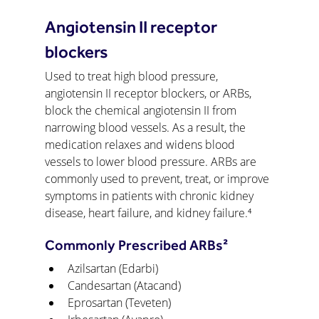
Angiotensin II receptor 
blockers
Used to treat high blood pressure, 
angiotensin II receptor blockers, or ARBs, 
block the chemical angiotensin II from 
narrowing blood vessels. As a result, the 
medication relaxes and widens blood 
vessels to lower blood pressure. ARBs are 
commonly used to prevent, treat, or improve 
symptoms in patients with chronic kidney 
disease, heart failure, and kidney failure.⁴
Commonly Prescribed ARBs²
Azilsartan (Edarbi)
Candesartan (Atacand)
Eprosartan (Teveten)