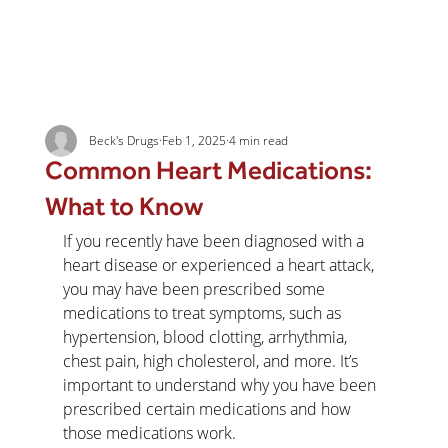
Beck's Drugs
Feb 1, 2025
4 min read
Common Heart Medications:
What to Know
If you recently have been diagnosed with a 
heart disease or experienced a heart attack, 
you may have been prescribed some 
medications to treat symptoms, such as 
hypertension, blood clotting, arrhythmia, 
chest pain, high cholesterol, and more. It’s 
important to understand why you have been 
prescribed certain medications and how 
those medications work.