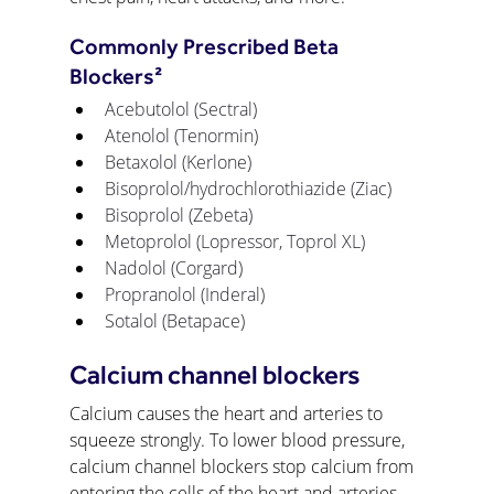
Commonly Prescribed Beta 
Blockers²
Acebutolol (Sectral)
Atenolol (Tenormin)
Betaxolol (Kerlone)
Bisoprolol/hydrochlorothiazide (Ziac)
Bisoprolol (Zebeta)
Metoprolol (Lopressor, Toprol XL)
Nadolol (Corgard)
Propranolol (Inderal)
Sotalol (Betapace)
Calcium channel blockers
Calcium causes the heart and arteries to 
squeeze strongly. To lower blood pressure, 
calcium channel blockers stop calcium from 
entering the cells of the heart and arteries, 