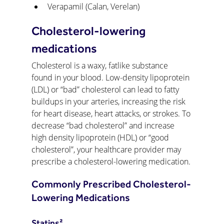
Verapamil (Calan, Verelan)
Cholesterol-lowering 
medications
Cholesterol is a waxy, fatlike substance 
found in your blood. Low-density lipoprotein 
(LDL) or “bad” cholesterol can lead to fatty 
buildups in your arteries, increasing the risk 
for heart disease, heart attacks, or strokes. To 
decrease “bad cholesterol” and increase 
high density lipoprotein (HDL) or “good 
cholesterol”, your healthcare provider may 
prescribe a cholesterol-lowering medication.
Commonly Prescribed Cholesterol-
Lowering Medications