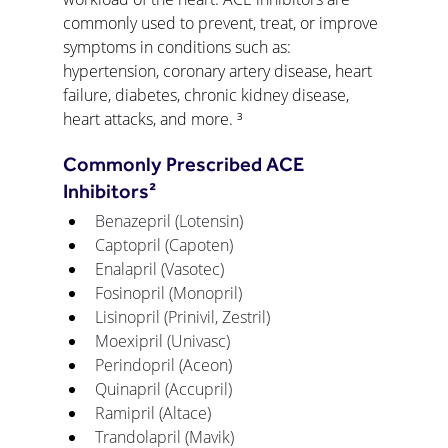
commonly used to prevent, treat, or improve 
symptoms in conditions such as: 
hypertension, coronary artery disease, heart 
failure, diabetes, chronic kidney disease, 
heart attacks, and more. ³
Commonly Prescribed ACE 
Inhibitors²
Benazepril (Lotensin)
Captopril (Capoten)
Enalapril (Vasotec)
Fosinopril (Monopril)
Lisinopril (Prinivil, Zestril)
Moexipril (Univasc)
Perindopril (Aceon)
Quinapril (Accupril)
Ramipril (Altace)
Trandolapril (Mavik) 