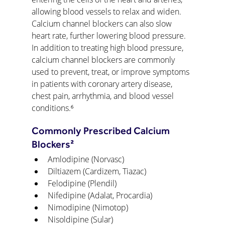
allowing blood vessels to relax and widen. 
Calcium channel blockers can also slow 
heart rate, further lowering blood pressure. 
In addition to treating high blood pressure, 
calcium channel blockers are commonly 
used to prevent, treat, or improve symptoms 
in patients with coronary artery disease, 
chest pain, arrhythmia, and blood vessel 
conditions.⁶
Commonly Prescribed Calcium 
Blockers²
Amlodipine (Norvasc)
Diltiazem (Cardizem, Tiazac)
Felodipine (Plendil)
Nifedipine (Adalat, Procardia)
Nimodipine (Nimotop)
Nisoldipine (Sular)