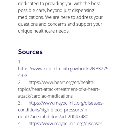
dedicated to providing you with the best 
possible care, beyond just dispensing 
medications. We are here to address your 
questions and concerns and support your 
unique healthcare needs.
Sources
1.      
https://www.ncbi.nlm.nih.gov/books/NBK279
433/
2.      
https://www.heart.org/en/health-
topics/heart-attack/treatment-of-a-heart-
attack/cardiac-medications
3.      
https://www.mayoclinic.org/diseases-
conditions/high-blood-pressure/in-
depth/ace-inhibitors/art-20047480
4.      
https://www.mayoclinic.org/diseases-