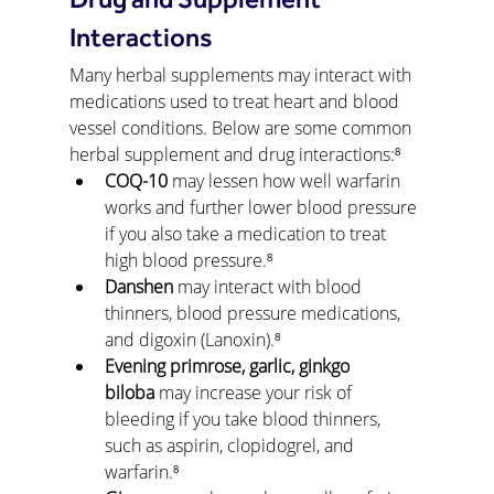
Drug and Supplement 
Interactions
Many herbal supplements may interact with 
medications used to treat heart and blood 
vessel conditions. Below are some common 
herbal supplement and drug interactions:⁸
COQ-10
 may lessen how well warfarin 
works and further lower blood pressure 
if you also take a medication to treat 
high blood pressure.⁸
Danshen
 may interact with blood 
thinners, blood pressure medications, 
and digoxin (Lanoxin).⁸
Evening primrose, garlic, ginkgo 
biloba
 may increase your risk of 
bleeding if you take blood thinners, 
such as aspirin, clopidogrel, and 
warfarin.⁸