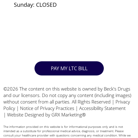
Sunday: CLOSED
PAY MY LTC BILL
©2026 The content on this website is owned by Beck's Drugs
and our licensors. Do not copy any content (including images)
without consent from all parties. All Rights Reserved |
Privacy
Policy
|
Notice of Privacy Practices
|
Accessibility Statement
|
Website Designed by GRX Marketing®
The information provided on this website is for informational purposes only and is not
intended as a substitute for professional medical advice, diagnosis, or treatment. Please
consult your healthcare provider with questions concerning any medical condition. While we