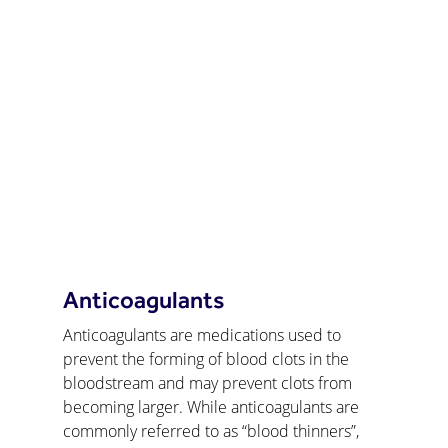
Anticoagulants
Anticoagulants are medications used to 
prevent the forming of blood clots in the 
bloodstream and may prevent clots from 
becoming larger. While anticoagulants are 
commonly referred to as “blood thinners”, 