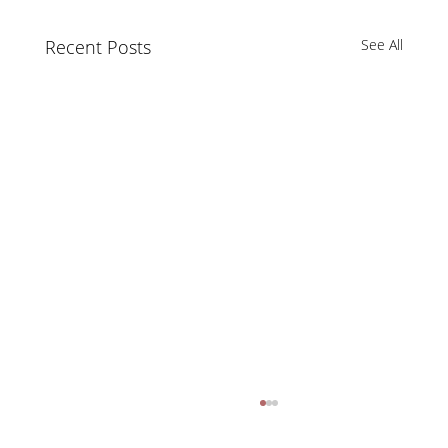
Recent Posts
See All