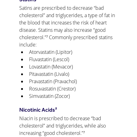
Statins²
Satins are prescribed to decrease “bad 
cholesterol” and triglycerides, a type of fat in 
the blood that increases the risk of heart 
disease. Statins may also increase “good 
cholesterol.”⁷ Commonly prescribed statins 
include:
Atorvastatin (Lipitor)
Fluvastatin (Lescol)
Lovastatin (Mevacor)
Pitavastatin (Livalo)
Pravastatin (Pravachol)
Rosuvastatin (Crestor)
Simvastatin (Zocor)
Nicotinic Acids²
Niacin is prescribed to decrease “bad 
cholesterol” and triglycerides, while also 
increasing “good cholesterol.”⁷