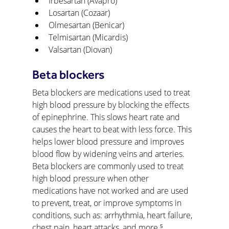
Irbesartan (Avapro)
Losartan (Cozaar)
Olmesartan (Benicar)
Telmisartan (Micardis)
Valsartan (Diovan)
Beta blockers
Beta blockers are medications used to treat 
high blood pressure by blocking the effects 
of epinephrine. This slows heart rate and 
causes the heart to beat with less force. This 
helps lower blood pressure and improves 
blood flow by widening veins and arteries. 
Beta blockers are commonly used to treat 
high blood pressure when other 
medications have not worked and are used 
to prevent, treat, or improve symptoms in 
conditions, such as: arrhythmia, heart failure, 
chest pain, heart attacks, and more.⁵