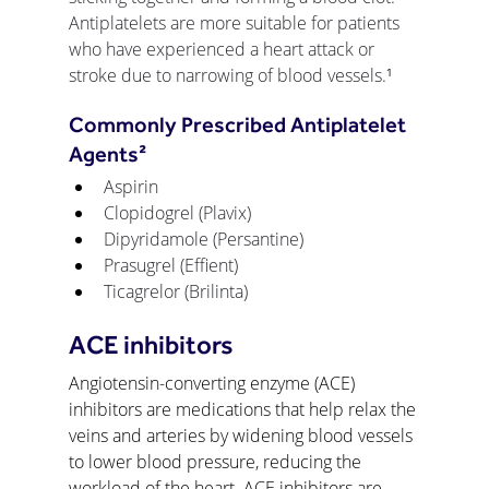
Antiplatelets are more suitable for patients 
who have experienced a heart attack or 
stroke due to narrowing of blood vessels.
¹
Commonly Prescribed Antiplatelet 
Agents²
Aspirin
Clopidogrel (Plavix)
Dipyridamole (Persantine)
Prasugrel (Effient)
Ticagrelor (Brilinta)
ACE inhibitors
Angiotensin-converting enzyme (ACE) 
inhibitors are medications that help relax the 
veins and arteries by widening blood vessels 
to lower blood pressure, reducing the 
workload of the heart. ACE inhibitors are 