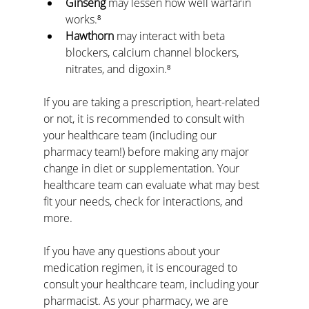
Ginseng
 may lessen how well warfarin 
works.⁸
Hawthorn
 may interact with beta 
blockers, calcium channel blockers, 
nitrates, and digoxin.⁸
If you are taking a prescription, heart-related 
or not, it is recommended to consult with 
your healthcare team (including our 
pharmacy team!) before making any major 
change in diet or supplementation. Your 
healthcare team can evaluate what may best 
fit your needs, check for interactions, and 
more.
If you have any questions about your 
medication regimen, it is encouraged to 
consult your healthcare team, including your 
pharmacist. As your pharmacy, we are 